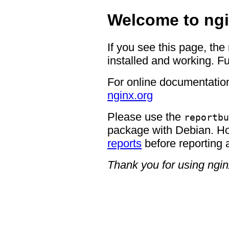
Welcome to ngi
If you see this page, the
installed and working. Fu
For online documentation
nginx.org
Please use the
reportbu
package with Debian. H
reports
before reporting 
Thank you for using ngin